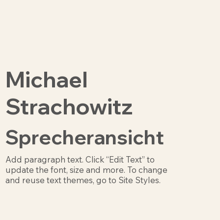
Michael
Strachowitz
Sprecheransicht
Add paragraph text. Click “Edit Text” to
update the font, size and more. To change
and reuse text themes, go to Site Styles.