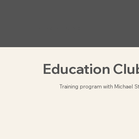
Clivia & Thorsten
Education Clu
Training program with Michael S