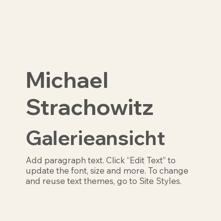
Michael
Strachowitz
Galerieansicht
Add paragraph text. Click “Edit Text” to
update the font, size and more. To change
and reuse text themes, go to Site Styles.