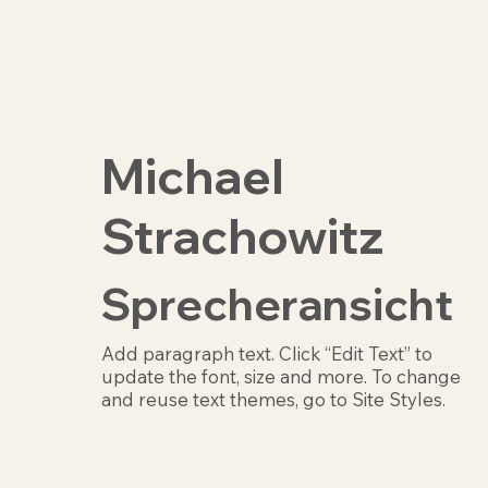
Michael
Strachowitz
Sprecheransicht
Add paragraph text. Click “Edit Text” to
update the font, size and more. To change
and reuse text themes, go to Site Styles.