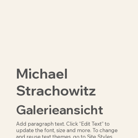
Michael
Strachowitz
Galerieansicht
Add paragraph text. Click “Edit Text” to
update the font, size and more. To change
and reuse text themes, go to Site Styles.